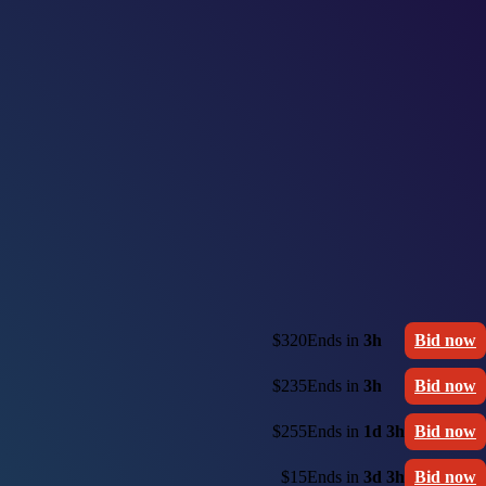
$320
Ends in
3h
Bid now
$235
Ends in
3h
Bid now
$255
Ends in
1d 3h
Bid now
$15
Ends in
3d 3h
Bid now