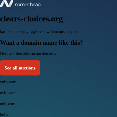
clears-choices.org
has been recently registered with namecheap.com
Want a domain name like this?
Discover domains on auction now
See all auctions
ynby.com
nybj.com
nnly.com
bul.to