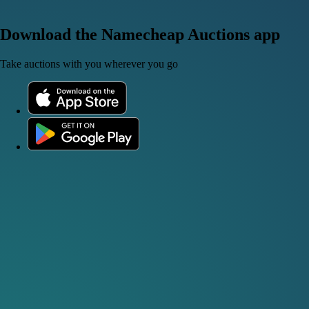
Download the Namecheap Auctions app
Take auctions with you wherever you go